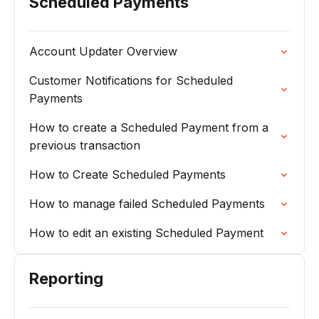
Scheduled Payments
Account Updater Overview
Customer Notifications for Scheduled
Payments
How to create a Scheduled Payment from a
previous transaction
How to Create Scheduled Payments
How to manage failed Scheduled Payments
How to edit an existing Scheduled Payment
Reporting