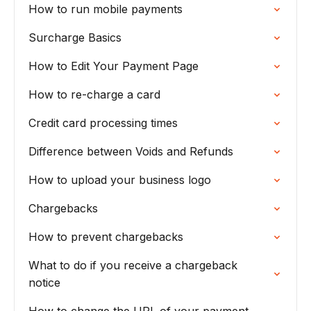
How to run mobile payments
Surcharge Basics
How to Edit Your Payment Page
How to re-charge a card
Credit card processing times
Difference between Voids and Refunds
How to upload your business logo
Chargebacks
How to prevent chargebacks
What to do if you receive a chargeback
notice