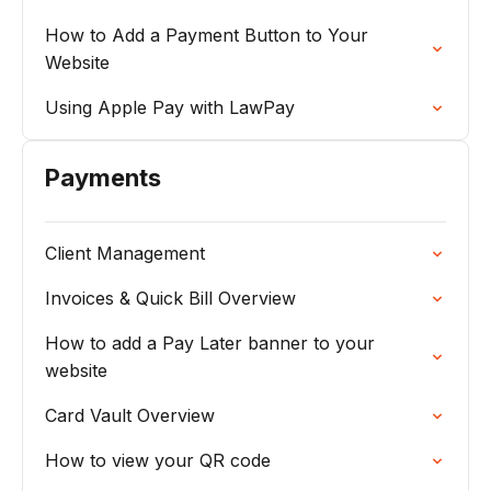
How to Add a Payment Button to Your
Website
Using Apple Pay with LawPay
Payments
Client Management
Invoices & Quick Bill Overview
How to add a Pay Later banner to your
website
Card Vault Overview
How to view your QR code