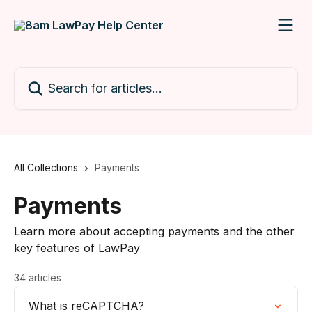
Skip to main content
Search for articles...
All Collections
Payments
Payments
Learn more about accepting payments and the other
key features of LawPay
34 articles
What is reCAPTCHA?