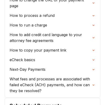
How to change the URL of your payment
page
How to process a refund
How to run a charge
How to add credit card language to your
attorney fee agreements
How to copy your payment link
eCheck basics
Next-Day Payments
What fees and processes are associated with
failed eCheck (ACH) payments, and how can
they be resolved?