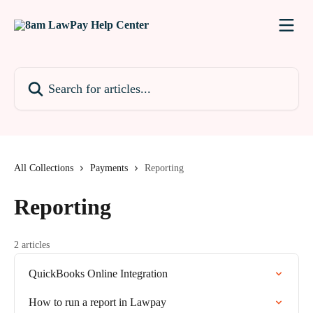
Skip to main content
Search for articles...
All Collections
Payments
Reporting
Reporting
2 articles
QuickBooks Online Integration
How to run a report in Lawpay