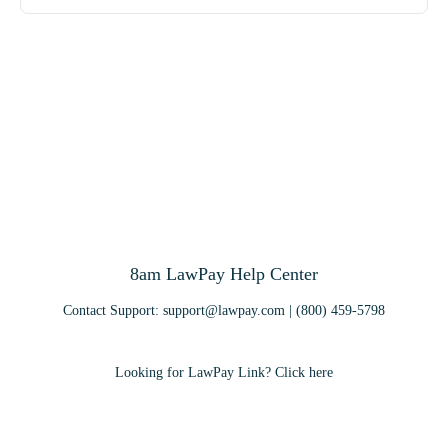
8am LawPay Help Center
Contact Support:
support@lawpay.com
| (800) 459-5798
Looking for LawPay Link? Click here