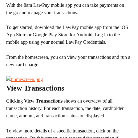
With the 8am LawPay mobile app you can take payments on 
the go and manage your transactions.
To get started, download the LawPay mobile app from the iOS 
App Store or Google Play Store for Android. Log in to the 
mobile app using your normal LawPay Credentials.
From the homescreen, you can view your transactions and run a 
new card charge.
View Transactions
Clicking 
View Transactions
 shows an overview of all 
transaction history. For each transaction, the date, cardholder 
name, amount, and transaction status are displayed.
To view more details of a specific transaction, click on the 