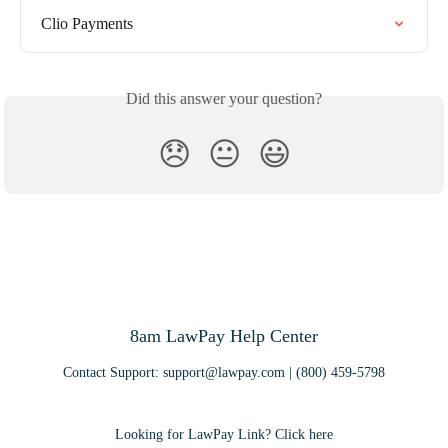
Clio Payments
Did this answer your question?
😞
😐
😃
8am LawPay Help Center
Contact Support:
support@lawpay.com
| (800) 459-5798
Looking for LawPay Link? Click here