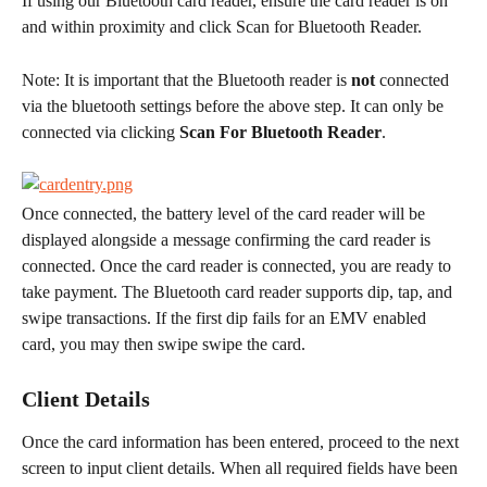
​If using our Bluetooth card reader, ensure the card reader is on 
and within proximity and click Scan for Bluetooth Reader.
Note: It is important that the Bluetooth reader is 
not
 connected 
via the bluetooth settings before the above step. It can only be 
connected via clicking 
Scan For Bluetooth Reader
.
Once connected, the battery level of the card reader will be 
displayed alongside a message confirming the card reader is 
connected. Once the card reader is connected, you are ready to 
take payment. The Bluetooth card reader supports dip, tap, and 
swipe transactions. If the first dip fails for an EMV enabled 
card, you may then swipe swipe the card.
Client Details
Once the card information has been entered, proceed to the next 
screen to input client details. When all required fields have been 