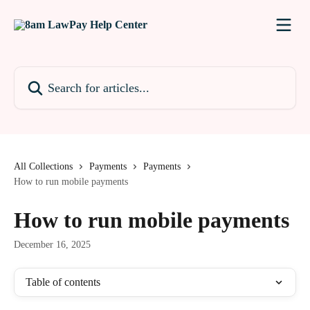
Skip to main content
Search for articles...
All Collections
Payments
Payments
How to run mobile payments
How to run mobile payments
December 16, 2025
Table of contents