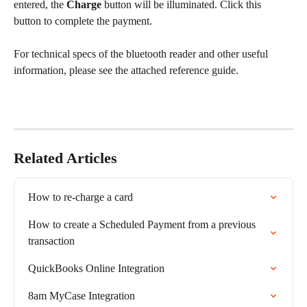
entered, the 
Charge
 button will be illuminated. Click this 
button to complete the payment.
For technical specs of the bluetooth reader and other useful 
information, please see the attached reference guide.
Related Articles
How to re-charge a card
How to create a Scheduled Payment from a previous 
transaction
QuickBooks Online Integration
8am MyCase Integration