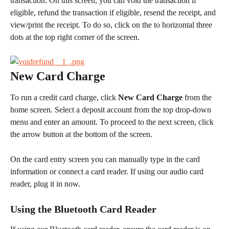
transaction. On this screen, you can void the transaction if 
eligible, refund the transaction if eligible, resend the receipt, and 
view/print the receipt. To do so, click on the to horizontal three 
dots at the top right corner of the screen.
New Card Charge
To run a credit card charge, click 
New Card Charge
 from the 
home screen. Select a deposit account from the top drop-down 
menu and enter an amount. To proceed to the next screen, click 
the arrow button at the bottom of the screen.
On the card entry screen you can manually type in the card 
information or connect a card reader. If using our audio card 
reader, plug it in now.
Using the Bluetooth Card Reader