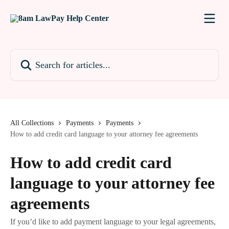
Skip to main content
Search for articles...
All Collections
Payments
Payments
How to add credit card language to your attorney fee agreements
How to add credit card
language to your attorney fee
agreements
If you’d like to add payment language to your legal agreements,