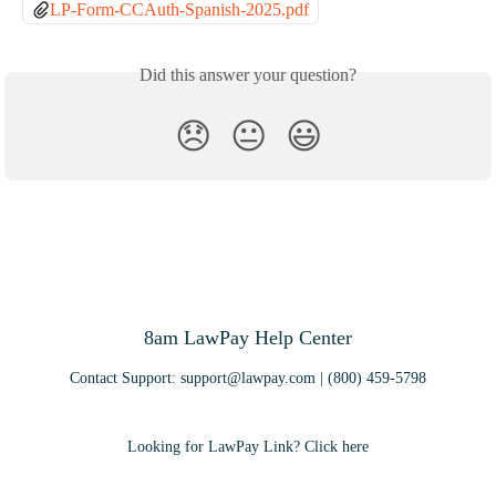
LP-Form-CCAuth-Spanish-2025.pdf
Did this answer your question?
😞
😐
😃
8am LawPay Help Center
Contact Support:
support@lawpay.com
| (800) 459-5798
Looking for LawPay Link? Click here