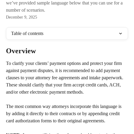
we’ve provided sample language below that you can use for a
number of scenarios.
December 9, 2025
Table of contents
Overview
To clarify your clients’ payment options and protect your firm 
against payment disputes, it is recommended to add payment 
clauses to your attorney fee agreements and intake paperwork. 
These should clarify that your firm accept credit cards, ACH, 
and/or other electronic payment methods. 
The most common way attorneys incorporate this language is 
by adding it directly to their contracts or by appending credit 
card authorization forms to their original agreements.
​ 