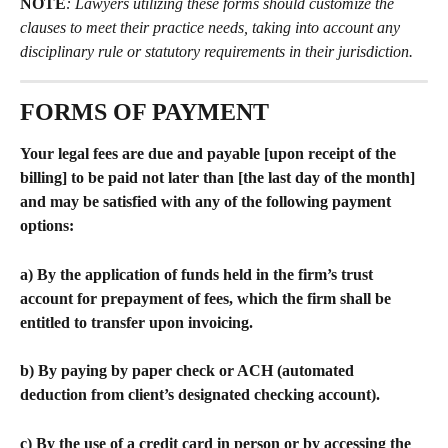
NOTE
: Lawyers utilizing these forms should customize the 
clauses to meet their practice needs, taking into account any 
disciplinary rule or statutory requirements in their jurisdiction. 
FORMS OF PAYMENT
Your legal fees are due and payable [upon receipt of the 
billing] to be paid not later than [the last day of the month] 
and may be satisfied with any of the following payment 
options:
a) By the application of funds held in the firm’s trust 
account for prepayment of fees, which the firm shall be 
entitled to transfer upon invoicing.
b) By paying by paper check or ACH (automated 
deduction from client’s designated checking account).
c) By the use of a credit card in person or by accessing the 