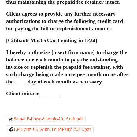
thus maintaining the prepaid fee retainer intact.
Client agrees to provide any further necessary 
authorizations to charge the following credit card 
for paying the bill or replenishment amount:
[Citibank MasterCard ending in 1234]
I hereby authorize [insert firm name] to charge the 
balance due each month to pay the outstanding 
invoice or replenish the prepaid fee retainer, with 
such charge being made once per month on or after 
the ____ day of each month as necessary.
Client initials: _______
8am-LP-Form-Sample-CCAuth.pdf
LP-Form-CCAuth-ThirdParty-2025.pdf