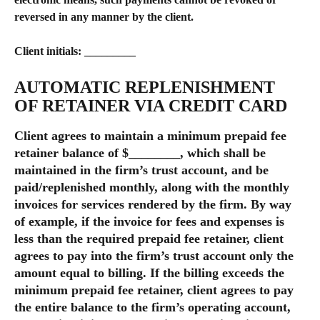
reversed in any manner by the client.
Client initials: _________​
AUTOMATIC REPLENISHMENT 
OF RETAINER VIA CREDIT CARD
Client agrees to maintain a minimum prepaid fee 
retainer balance of $________, which shall be 
maintained in the firm’s trust account, and be 
paid/replenished monthly, along with the monthly 
invoices for services rendered by the firm. By way 
of example, if the invoice for fees and expenses is 
less than the required prepaid fee retainer, client 
agrees to pay into the firm’s trust account only the 
amount equal to billing. If the billing exceeds the 
minimum prepaid fee retainer, client agrees to pay 
the entire balance to the firm’s operating account, 