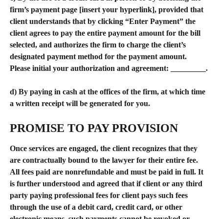
firm’s payment page [insert your hyperlink], provided that 
client understands that by clicking “Enter Payment” the 
client agrees to pay the entire payment amount for the bill 
selected, and authorizes the firm to charge the client’s 
designated payment method for the payment amount. 
Please initial your authorization and agreement: _________.
d) By paying in cash at the offices of the firm, at which time 
a written receipt will be generated for you.
​PROMISE TO PAY PROVISION
Once services are engaged, the client recognizes that they 
are contractually bound to the lawyer for their entire fee. 
All fees paid are nonrefundable and must be paid in full. It 
is further understood and agreed that if client or any third 
party paying professional fees for client pays such fees 
through the use of a debit card, credit card, or other 
electronic means, such payments cannot be revoked or 