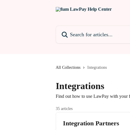
Skip to main content
Search for articles...
All Collections
Integrations
Integrations
Find out how to use LawPay with your f
35 articles
Integration Partners