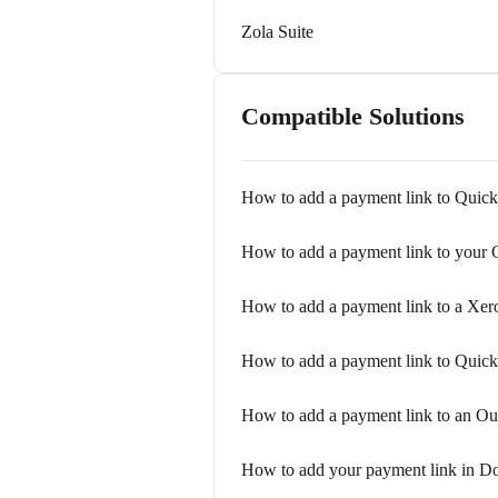
Zola Suite
Compatible Solutions
How to add a payment link to Quic
How to add a payment link to your 
How to add a payment link to a Xer
How to add a payment link to Quic
How to add a payment link to an Ou
How to add your payment link in D