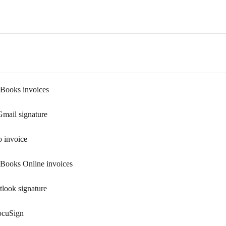
kBooks invoices
Gmail signature
o invoice
kBooks Online invoices
tlook signature
ocuSign