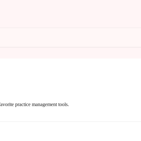
avorite practice management tools.