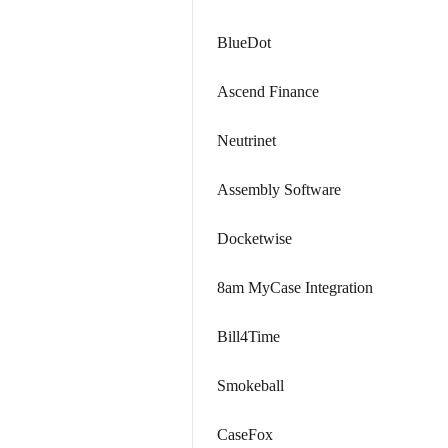
BlueDot
Ascend Finance
Neutrinet
Assembly Software
Docketwise
8am MyCase Integration
Bill4Time
Smokeball
CaseFox