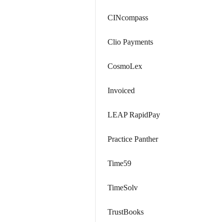
CINcompass
Clio Payments
CosmoLex
Invoiced
LEAP RapidPay
Practice Panther
Time59
TimeSolv
TrustBooks