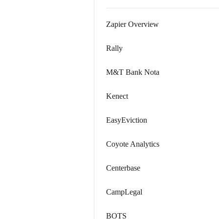
Zapier Overview
Rally
M&T Bank Nota
Kenect
EasyEviction
Coyote Analytics
Centerbase
CampLegal
BOTS