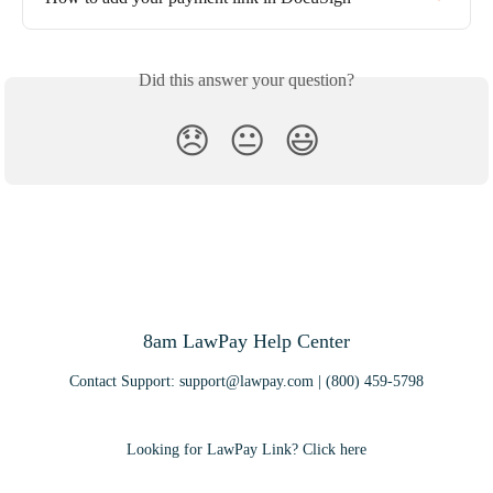
Did this answer your question?
😞
😐
😃
8am LawPay Help Center
Contact Support:
support@lawpay.com
| (800) 459-5798
Looking for LawPay Link? Click here