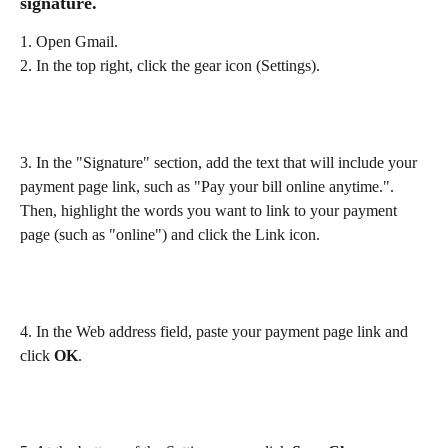
signature.
1. Open Gmail.
2. In the top right, click the gear icon (Settings).
3. In the "Signature" section, add the text that will include your 
payment page link, such as "Pay your bill online anytime.". 
Then, highlight the words you want to link to your payment 
page (such as "online") and click the Link icon.
4. In the Web address field, paste your payment page link and 
click 
OK
.
​ 