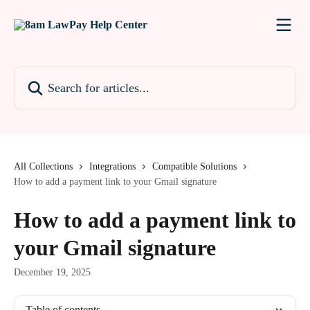
Skip to main content
Search for articles...
All Collections
Integrations
Compatible Solutions
How to add a payment link to your Gmail signature
How to add a payment link to
your Gmail signature
December 19, 2025
Table of contents