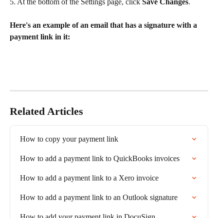
5. At the bottom of the Settings page, click 
Save Changes
.
​ 
Here's an example of an email that has a signature with a 
payment link in it:
Related Articles
How to copy your payment link
How to add a payment link to QuickBooks invoices
How to add a payment link to a Xero invoice
How to add a payment link to an Outlook signature
How to add your payment link in DocuSign