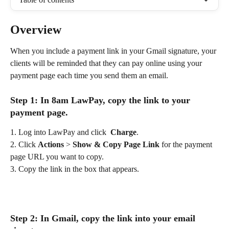
Overview
When you include a payment link in your Gmail signature, your 
clients will be reminded that they can pay online using your 
payment page each time you send them an email.
Step 1: In 8am LawPay, copy the link to your 
payment page.
1. Log into LawPay and click  
Charge
.
2. Click 
Actions
 >
 Show & Copy Page Link
 for the payment 
page URL you want to copy.
3. Copy the link in the box that appears.
Step 2: In Gmail, copy the link into your email 