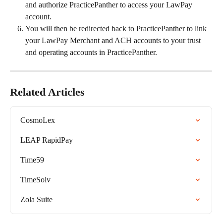
and authorize PracticePanther to access your LawPay 
account.
You will then be redirected back to PracticePanther to link 
your LawPay Merchant and ACH accounts to your trust 
and operating accounts in PracticePanther.
Related Articles
CosmoLex
LEAP RapidPay
Time59
TimeSolv
Zola Suite