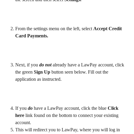
From the settings menu on the left, select 
Accept Credit 
Card Payments.
Next, if you 
do not
 already have a LawPay account, click 
the green 
Sign Up 
button seen below. Fill out the 
application as instructed. 
If you 
do
 have a LawPay account, click the blue 
Click 
here
 link found on the bottom to connect your existing 
account.
This will redirect you to LawPay, where you will log in 