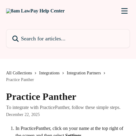
Skip to main content
Search for articles...
All Collections
Integrations
Integration Partners
Practice Panther
Practice Panther
To integrate with PracticePanther, follow these simple steps.
December 22, 2025
In PracticePanther, click on your name at the top right of 
the screen and then select 
Settings. 