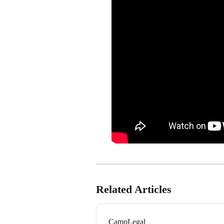
Related Articles
CampLegal