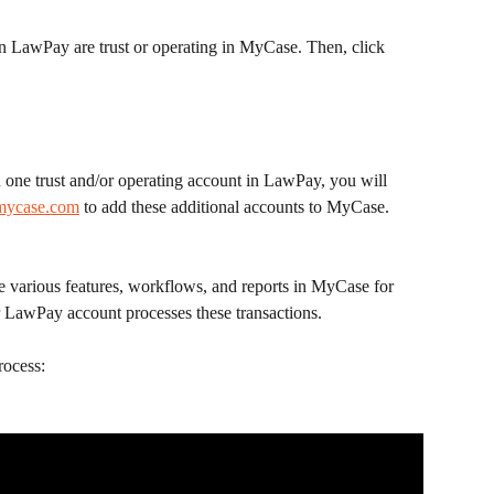
n LawPay are trust or operating in MyCase. Then, click 
 one trust and/or operating account in LawPay, you will 
mycase.com
 to add these additional accounts to MyCase.
e various features, workflows, and reports in MyCase for 
ur LawPay account processes these transactions.
rocess: