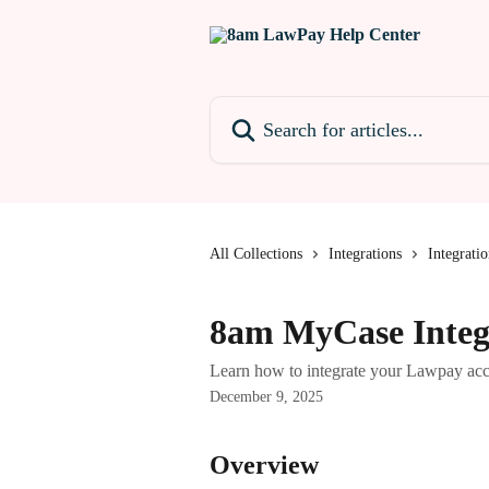
Skip to main content
Search for articles...
All Collections
Integrations
Integratio
8am MyCase Integ
Learn how to integrate your Lawpay ac
December 9, 2025
Overview