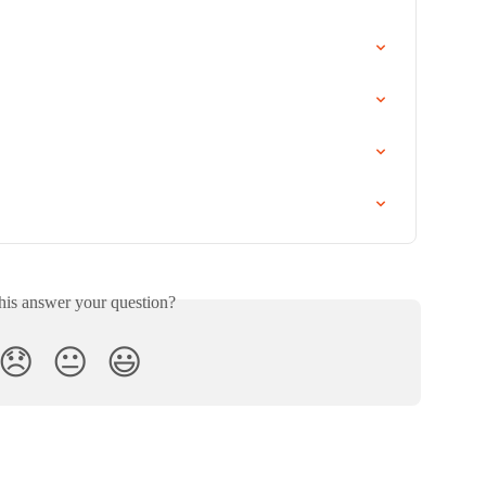
his answer your question?
😞
😐
😃