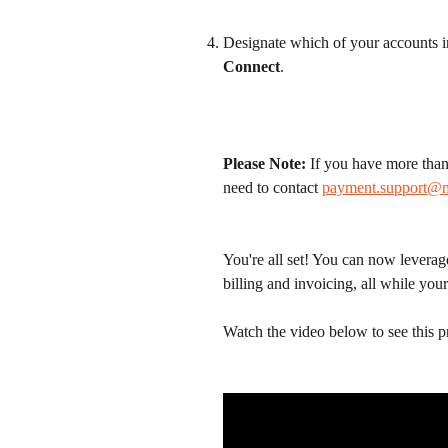
Designate which of your accounts i
Connect
.
Please Note:
 If you have more than
need to contact 
payment.support@
You're all set! You can now leverag
billing and invoicing, all while yo
Watch the video below to see this p