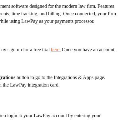
ment software designed for the modern law firm. Features 
ments, time tracking, and billing. Once connected, your firm 
s while using LawPay as your payments processor.
y sign up for a free trial 
here.
 Once you have an account, 
rations
 button to go to the Integrations & Apps page.
n the LawPay integration card. 
then login to your LawPay account by entering your 