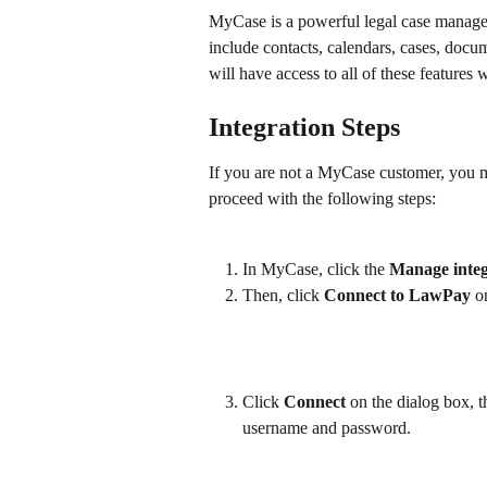
MyCase is a powerful legal case manage
include contacts, calendars, cases, docu
will have access to all of these feature
Integration Steps
If you are not a MyCase customer, you ma
proceed with the following steps:
In MyCase, click the 
Manage integ
Then, click 
Connect to LawPay
 o
Click 
Connect 
on the dialog box, 
username and password.