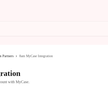
n Partners
8am MyCase Integration
ration
count with MyCase.