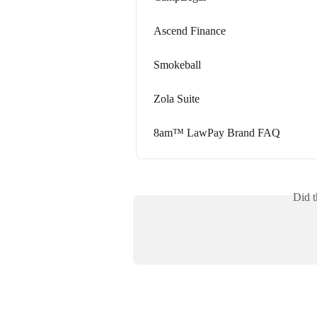
Ascend Finance
Smokeball
Zola Suite
8am™ LawPay Brand FAQ
Did t