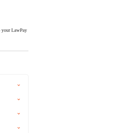
to your LawPay 