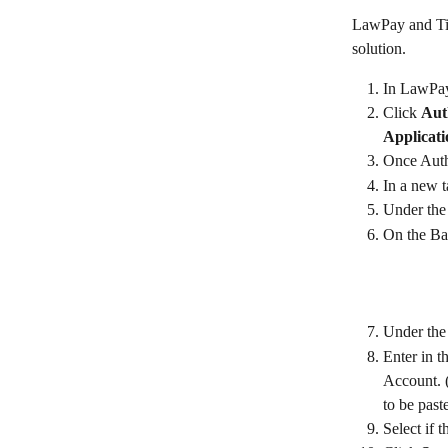
LawPay and Tim
solution. 
In LawPay,
Click 
Aut
Applicati
Once Auth
In a new t
Under the 
On the Ba
Under the
Enter in t
Account. (
to be past
Select if t