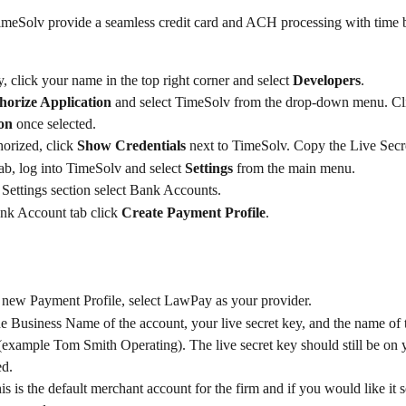
eSolv provide a seamless credit card and ACH processing with time b
 click your name in the top right corner and select 
Developers
.
horize Application 
and select TimeSolv from the drop-down menu. Cl
on
 once selected.
orized, click 
Show Credentials
 next to TimeSolv. Copy the Live Secr
ab, log into TimeSolv and select 
Settings
 from the main menu.
Settings section select Bank Accounts.
nk Account tab click 
Create Payment Profile
.​
 new Payment Profile, select LawPay as your provider.
he Business Name of the account, your live secret key, and the name of
example Tom Smith Operating). The live secret key should still be on 
ed.
his is the default merchant account for the firm and if you would like it s