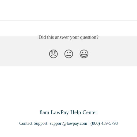
Did this answer your question?
😞
😐
😃
8am LawPay Help Center
Contact Support:
support@lawpay.com
| (800) 459-5798