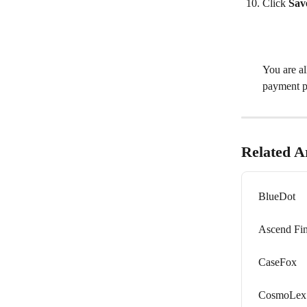
Click 
Sav
​ 
You are a
payment p
Related Ar
BlueDot
Ascend Fi
CaseFox
CosmoLex