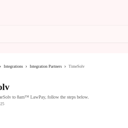
Integrations
Integration Partners
TimeSolv
olv
meSolv to 8am™ LawPay, follow the steps below.
025