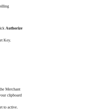
illing 
ick 
Authorize 
et Key.
 the Merchant 
your clipboard 
et to active.