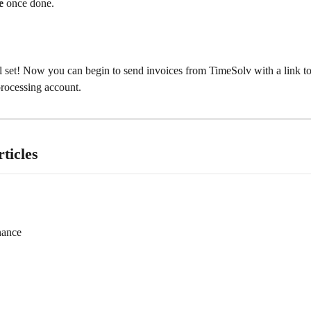
e
 once done.​
ll set! Now you can begin to send invoices from TimeSolv with a link 
rocessing account.
ticles
nance