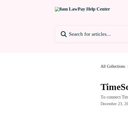
Skip to main content
Search for articles...
All Collections
TimeS
To connect Ti
December 23, 2