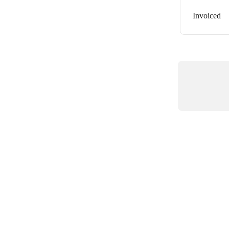
Invoiced