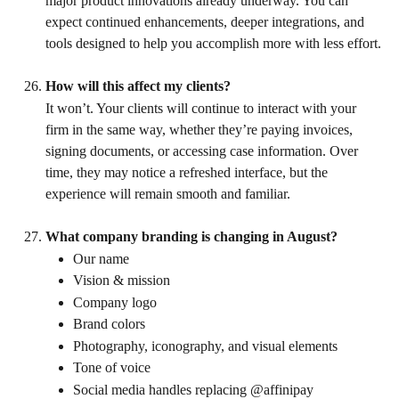
major product innovations already underway. You can 
expect continued enhancements, deeper integrations, and 
tools designed to help you accomplish more with less effort.
How will this affect my clients?
It won’t. Your clients will continue to interact with your 
firm in the same way, whether they’re paying invoices, 
signing documents, or accessing case information. Over 
time, they may notice a refreshed interface, but the 
experience will remain smooth and familiar.
What company branding is changing in August?
Our name
Vision & mission
Company logo
Brand colors
Photography, iconography, and visual elements
Tone of voice
Social media handles replacing @affinipay