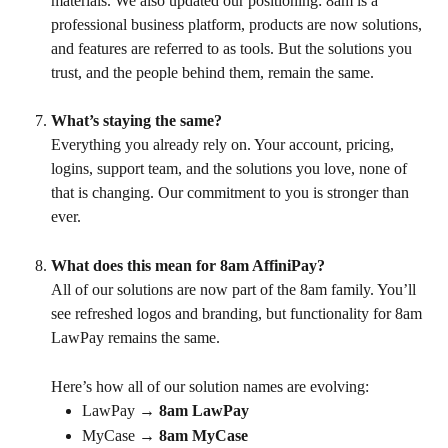
materials. We also updated our positioning: 8am is a 
professional business platform, products are now solutions, 
and features are referred to as tools. But the solutions you 
trust, and the people behind them, remain the same.
What’s staying the same?
Everything you already rely on. Your account, pricing, 
logins, support team, and the solutions you love, none of 
that is changing. Our commitment to you is stronger than 
ever.
What does this mean for 8am AffiniPay?
All of our solutions are now part of the 8am family. You’ll 
see refreshed logos and branding, but functionality for 8am 
LawPay remains the same.
Here’s how all of our solution names are evolving:
LawPay → 
8am LawPay
MyCase → 
8am MyCase