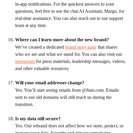
in-app notifications. For the quickest answers to your 
questions, feel free to use the chat AI Assistant, Margo, for 
real-time assistance. You can also reach out to our support 
team at any time.
Where can I learn more about the new brand?
We’ve created a dedicated 
brand story page
 that shares 
who we are and what we stand for. You can also visit our 
newsroom
 for press materials, leadership messages, videos, 
and other valuable resources.
Will your email addresses change?
Yes. You’ll start seeing emails from @8am.com. Emails 
sent to our old domains will still reach us during the 
transition.
Is my data still secure?
Yes. Our rebrand does not affect how we store, protect, or 
manage your data. Security and privacy remain top 