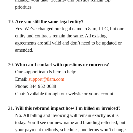
priorities
Are you still the same legal entity?
Yes. We’ve changed our legal name to 8am, LLC, but our 
entity and contracts remain the same. All existing 
agreements are still valid and don’t need to be updated or 
amended.
Who can I contact with questions or concerns?
Our support team is here to help:
Email: 
support@8am.com
Phone: 844-952-0688
Chat: Available through our website or your account
Will this rebrand impact how I’m billed or invoiced?
No. All billing and invoicing will remain exactly as it is 
today. You’ll see our new name and branding reflected, but 
your payment methods, schedules, and terms won’t change.