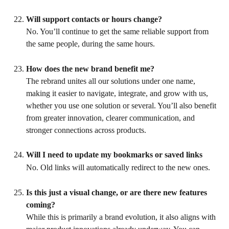
Will support contacts or hours change?
No. You’ll continue to get the same reliable support from 
the same people, during the same hours.
How does the new brand benefit me?
The rebrand unites all our solutions under one name, 
making it easier to navigate, integrate, and grow with us, 
whether you use one solution or several. You’ll also benefit 
from greater innovation, clearer communication, and 
stronger connections across products.
Will I need to update my bookmarks or saved links
No. Old links will automatically redirect to the new ones.
Is this just a visual change, or are there new features 
coming?
While this is primarily a brand evolution, it also aligns with 