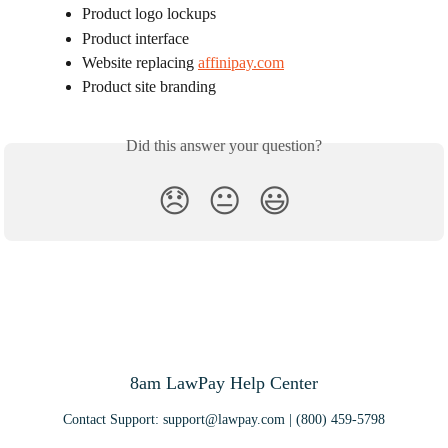
Product logo lockups
Product interface
Website replacing 
affinipay.com
Product site branding
Did this answer your question?
😞
😐
😃
8am LawPay Help Center
Contact Support:
support@lawpay.com
| (800) 459-5798