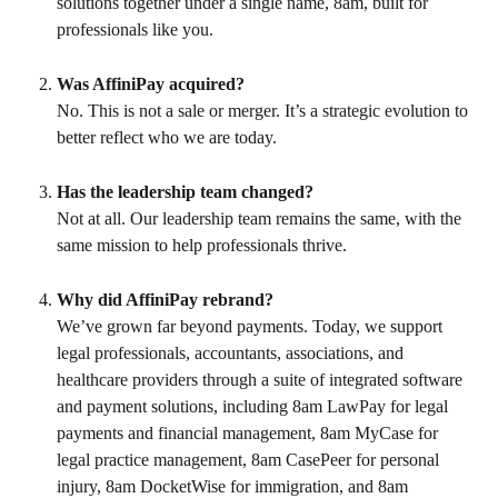
solutions together under a single name, 8am, built for 
professionals like you.
Was AffiniPay acquired?
No. This is not a sale or merger. It’s a strategic evolution to 
better reflect who we are today.
Has the leadership team changed?
Not at all. Our leadership team remains the same, with the 
same mission to help professionals thrive.
Why did AffiniPay rebrand?
We’ve grown far beyond payments. Today, we support 
legal professionals, accountants, associations, and 
healthcare providers through a suite of integrated software 
and payment solutions, including 8am LawPay for legal 
payments and financial management, 8am MyCase for 
legal practice management, 8am CasePeer for personal 
injury, 8am DocketWise for immigration, and 8am 