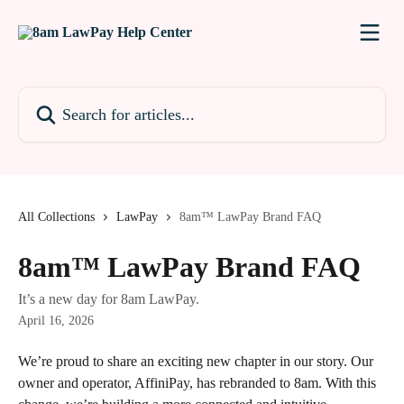
Skip to main content
Search for articles...
All Collections
LawPay
8am™ LawPay Brand FAQ
8am™ LawPay Brand FAQ
It’s a new day for 8am LawPay.
April 16, 2026
We’re proud to share an exciting new chapter in our story. Our 
owner and operator, AffiniPay, has rebranded to 8am. With this 