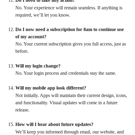
Do I need to take any action?
No. Your experience will remain seamless. If anything is 
required, we’ll let you know.
Do I now need a subscription for 8am to continue use 
of my account?
No. Your current subscription gives you full access, just as 
before.
Will my login change?
No. Your login process and credentials stay the same.
Will my mobile app look different?
Not initially. Apps will maintain their current design, icons, 
and functionality. Visual updates will come in a future 
release.
How will I hear about future updates?
We’ll keep you informed through email, our website, and 