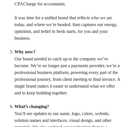
CPACharge for accountants.
It was time for a unified brand that reflects who we are 
today, and where we’re headed. 8am captures our energy, 
optimism, and belief in fresh starts, for you and your 
business.
Why now?
Our brand needed to catch up to the company we’ve 
become. We’re no longer just a payments provider, we’re a 
professional business platform, powering every part of the 
professional journey, from client meeting to final invoice. A 
single brand makes it easier to understand what we offer 
and to keep building together.
What’s changing?
You’ll see updates to our name, logo, colors, website, 
solution names and interfaces, visual design, and other 