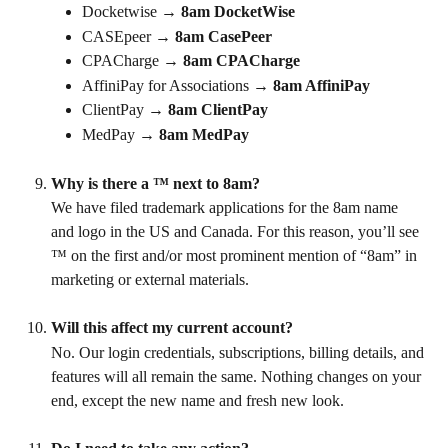
Docketwise → 
8am DocketWise
CASEpeer → 
8am CasePeer
CPACharge → 
8am CPACharge
AffiniPay for Associations → 
8am AffiniPay
ClientPay → 
8am ClientPay
MedPay → 
8am MedPay
Why is there a ™ next to 8am?
We have filed trademark applications for the 8am name 
and logo in the US and Canada. For this reason, you’ll see 
™ on the first and/or most prominent mention of “8am” in 
marketing or external materials.
Will this affect my current account?
No. Our login credentials, subscriptions, billing details, and 
features will all remain the same. Nothing changes on your 
end, except the new name and fresh new look.