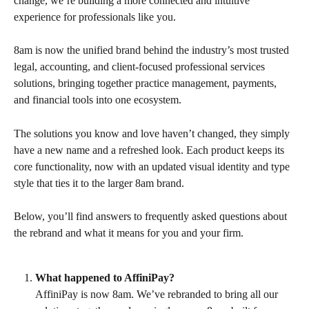
change, we’re building a more connected and intuitive 
experience for professionals like you.
8am is now the unified brand behind the industry’s most trusted 
legal, accounting, and client-focused professional services 
solutions, bringing together practice management, payments, 
and financial tools into one ecosystem.
The solutions you know and love haven’t changed, they simply 
have a new name and a refreshed look. Each product keeps its 
core functionality, now with an updated visual identity and type 
style that ties it to the larger 8am brand.
Below, you’ll find answers to frequently asked questions about 
the rebrand and what it means for you and your firm.
What happened to AffiniPay?
AffiniPay is now 8am. We’ve rebranded to bring all our 