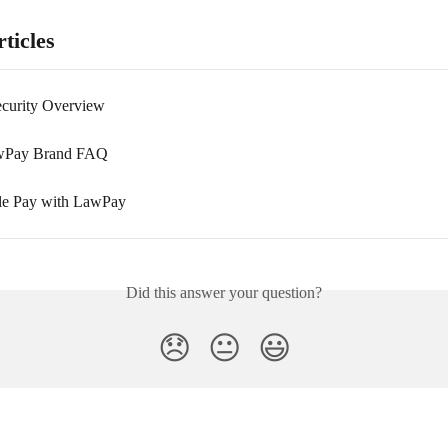
ticles
curity Overview
Pay Brand FAQ
le Pay with LawPay
Did this answer your question?
😞
😐
😃