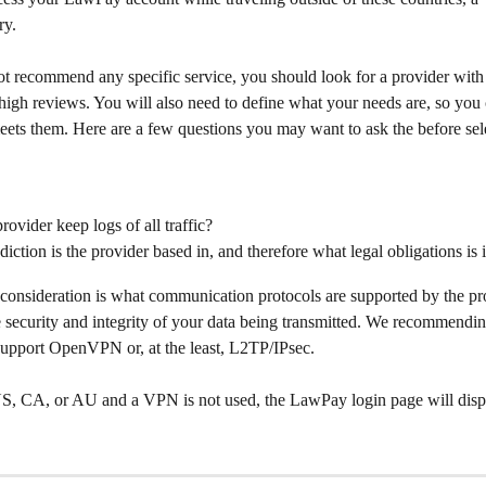
ry.
t recommend any specific service, you should look for a provider with 
high reviews. You will also need to define what your needs are, so you c
eets them. Here are a few questions you may want to ask the before sel
rovider keep logs of all traffic?
diction is the provider based in, and therefore what legal obligations is i
consideration is what communication protocols are supported by the pro
e security and integrity of your data being transmitted. We recommendin
 support OpenVPN or, at the least, L2TP/IPsec.
 US, CA, or AU and a VPN is not used, the LawPay login page will displ