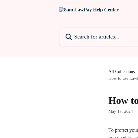
Skip to main content
Search for articles...
All Collections
How to use LawP
How to
May 17, 2024
To protect your
you need to ac