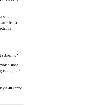
a solid 
an select a 
ecting a 
t subject to?
vider, since 
g looking for 
ay a 404 error 