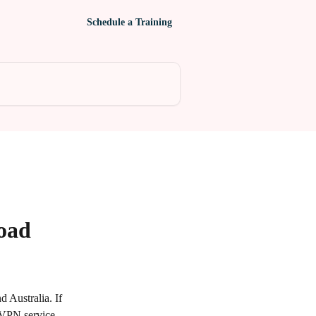
Schedule a Training
oad
 Australia. If 
 VPN service 