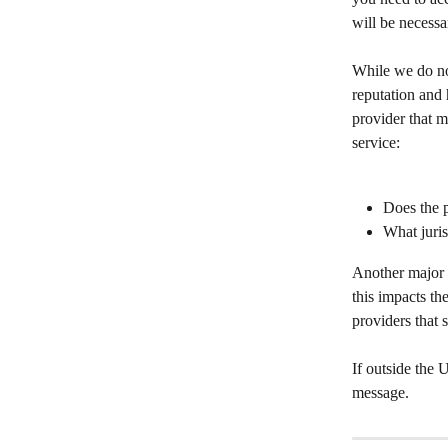
will be necessa
While we do no
reputation and 
provider that m
service:
Does the p
What juris
Another major 
this impacts th
providers that
If outside the
message.