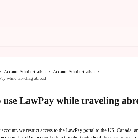
Account Administration
Account Administration
ay while traveling abroad
 use LawPay while traveling abr
 account, we restrict access to the LawPay portal to the US, Canada, and
cess your LawPay account while traveling outside of these countries, a