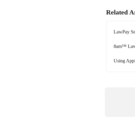
Related Ar
LawPay Se
8am™ Law
Using App