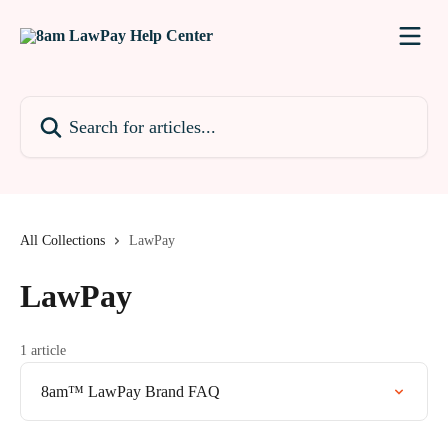
Skip to main content
Search for articles...
All Collections
LawPay
LawPay
1 article
8am™ LawPay Brand FAQ