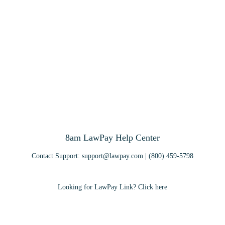
8am LawPay Help Center
Contact Support:
support@lawpay.com
| (800) 459-5798
Looking for LawPay Link? Click here