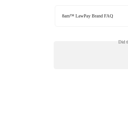
8am™ LawPay Brand FAQ
Did t