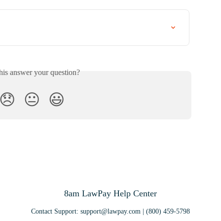
his answer your question?
😞
😐
😃
8am LawPay Help Center
Contact Support:
support@lawpay.com
| (800) 459-5798