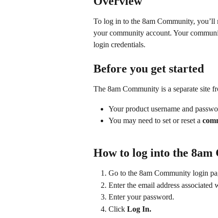
Overview
To log in to the 8am Community, you’ll 
your community account. Your community
login credentials.
Before you get started
The 8am Community is a separate site fr
Your product username and passwo
You may need to set or reset a 
comm
How to log into the 8a
Go to the 8am Community login pa
Enter the email address associated 
Enter your password.
Click 
Log In.