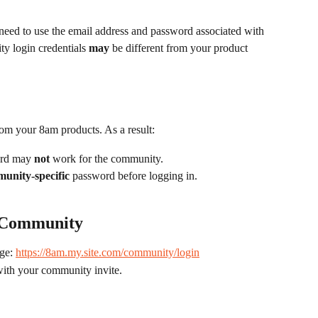
need to use the email address and password associated with 
 login credentials 
may
 be different from your product 
om your 8am products. As a result:
rd may 
not
 work for the community.
unity-specific
 password before logging in.
m Community
ge: 
https://8am.my.site.com/community/login
with your community invite.