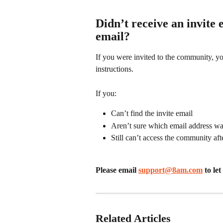
Didn’t receive an invite 
email?
If you were invited to the community, yo
instructions.
If you:
Can’t find the invite email
Aren’t sure which email address w
Still can’t access the community af
Please email 
support@8am.com
 to l
Related Articles