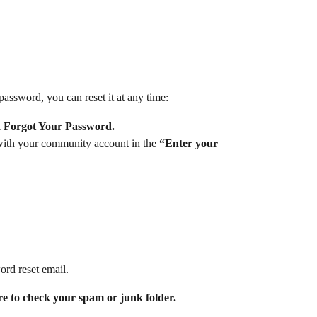
ssword, you can reset it at any time:
 
Forgot Your Password.
with your community account in the 
“Enter your 
ord reset email.
ure to check your spam or junk folder.