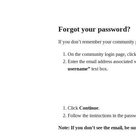
Forgot your password?
If you don’t remember your community pa
On the community login page, click
Enter the email address associated 
username”
 text box.
Click 
Continue
.
Follow the instructions in the passw
Note: If you don’t see the email, be s