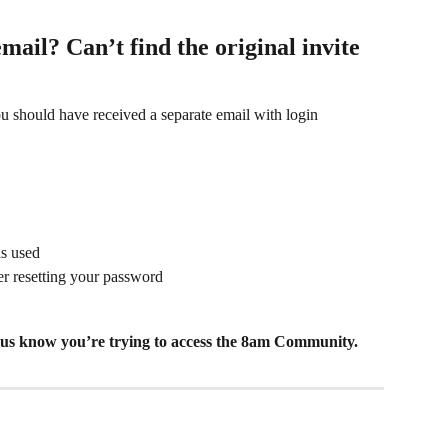
email? Can’t find the original invite 
u should have received a separate email with login 
as used
ter resetting your password
et us know you’re trying to access the 8am Community.