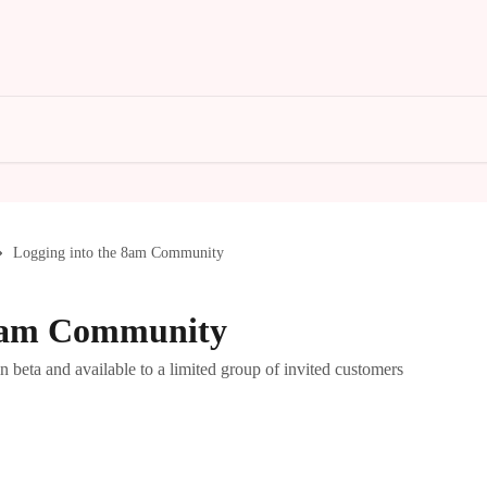
Logging into the 8am Community
 8am Community
beta and available to a limited group of invited customers