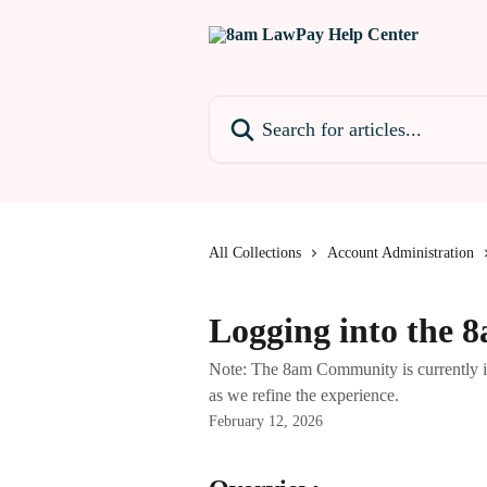
Skip to main content
Search for articles...
All Collections
Account Administration
Logging into the
Note: The 8am Community is currently in 
as we refine the experience.
February 12, 2026