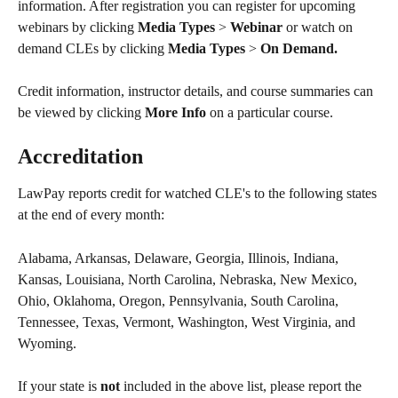
information. After registration you can register for upcoming 
webinars by clicking 
Media Types 
> 
Webinar 
or watch on 
demand CLEs by clicking 
Media Types 
> 
On Demand. 
Credit information, instructor details, and course summaries can 
be viewed by clicking 
More Info 
on a particular course.
Accreditation 
LawPay reports credit for watched CLE's to the following states 
at the end of every month:
Alabama, Arkansas, Delaware, Georgia, Illinois, Indiana, 
Kansas, Louisiana, North Carolina, Nebraska, New Mexico, 
Ohio, Oklahoma, Oregon, Pennsylvania, South Carolina, 
Tennessee, Texas, Vermont, Washington, West Virginia, and 
Wyoming.
If your state is 
not
 included in the above list, please report the 