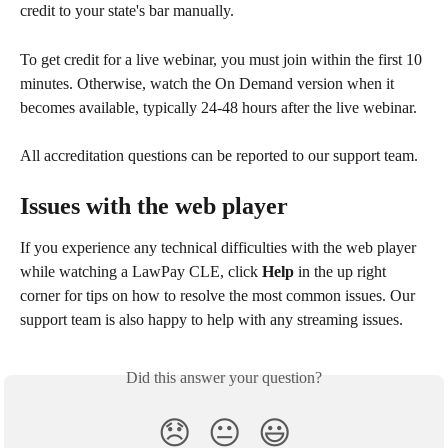
credit to your state's bar manually.
To get credit for a live webinar, you must join within the first 10 
minutes. Otherwise, watch the On Demand version when it 
becomes available, typically 24-48 hours after the live webinar.
All accreditation questions can be reported to our support team.
Issues with the web player
If you experience any technical difficulties with the web player 
while watching a LawPay CLE, click 
Help
 in the up right 
corner for tips on how to resolve the most common issues. Our 
support team is also happy to help with any streaming issues.
Did this answer your question?
😞
😐
😃