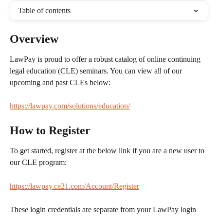
Table of contents
Overview
LawPay is proud to offer a robust catalog of online continuing 
legal education (CLE) seminars. You can view all of our 
upcoming and past CLEs below:
https://lawpay.com/solutions/education/
How to Register
To get started, register at the below link if you are a new user to 
our CLE program:
https://lawpay.ce21.com/Account/Register
These login credentials are separate from your LawPay login 