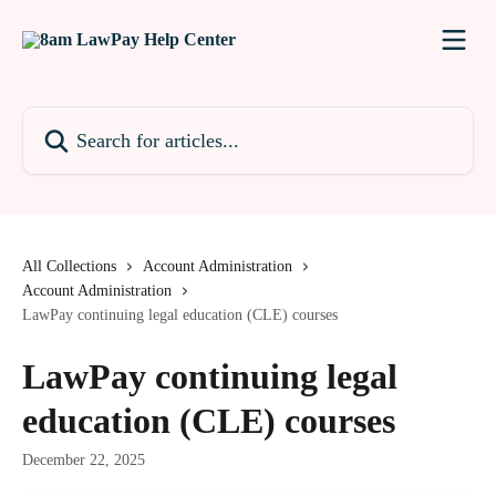
Skip to main content
Search for articles...
All Collections
Account Administration
Account Administration
LawPay continuing legal education (CLE) courses
LawPay continuing legal
education (CLE) courses
December 22, 2025